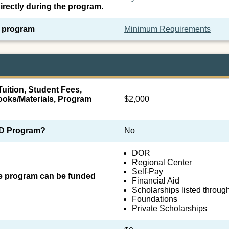
irectly during the program.
e program
Minimum Requirements
uition, Student Fees,
oks/Materials, Program
$2,000
SID Program?
No
DOR
Regional Center
Self-Pay
he program can be funded
Financial Aid
Scholarships listed throug
Foundations
Private Scholarships