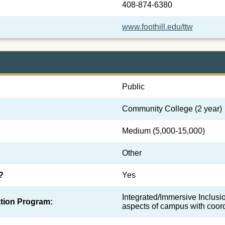
408-874-6380
www.foothill.edu/ttw
Public
Community College (2 year)
Medium (5,000-15,000)
Other
?
Yes
Integrated/Immersive Inclusion
tion Program:
aspects of campus with coor