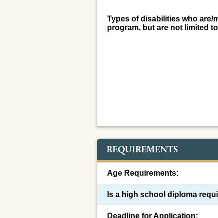
Types of disabilities who are/
program, but are not limited to
REQUIREMENTS
Age Requirements:
Is a high school diploma requ
Deadline for Application: