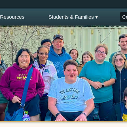
Resources
Students & Families ▾
Co