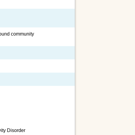
around community
vity Disorder