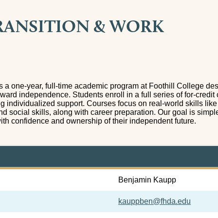
RANSITION & WORK
is a one-year, full-time academic program at Foothill College d
oward independence. Students enroll in a full series of for-credit 
ng individualized support. Courses focus on real-world skills lik
nd social skills, along with career preparation. Our goal is simpl
with confidence and ownership of their independent future.
Benjamin Kaupp
kauppben@fhda.edu