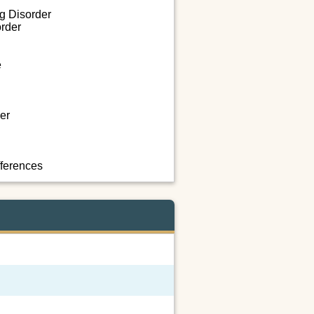
ng Disorder
rder
e
er
fferences