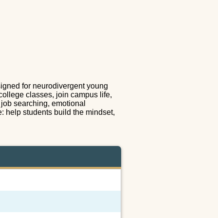
esigned for neurodivergent young
college classes, join campus life,
e job searching, emotional
e: help students build the mindset,