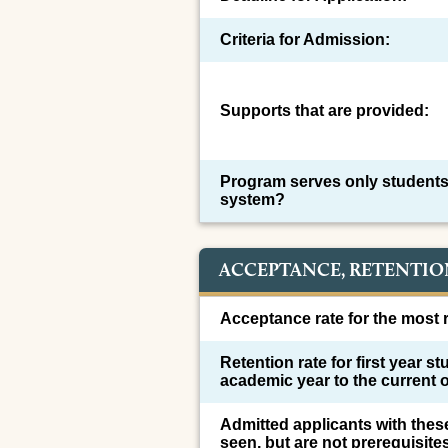
Criteria for Admission:
Supports that are provided:
Program serves only students
system?
ACCEPTANCE, RETENTIO
Acceptance rate for the most r
Retention rate for first year s
academic year to the current 
Admitted applicants with thes
seen, but are not prerequisite