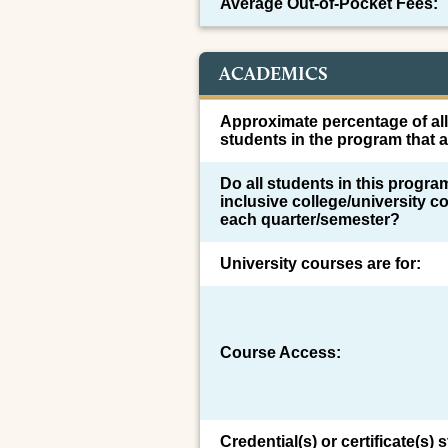
Average Out-of-Pocket Fees:
ACADEMICS
Approximate percentage of al
students in the program that a
Do all students in this program
inclusive college/university co
each quarter/semester?
University courses are for:
Course Access:
Credential(s) or certificate(s)