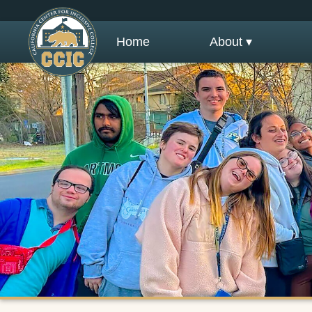
Home
About ▾