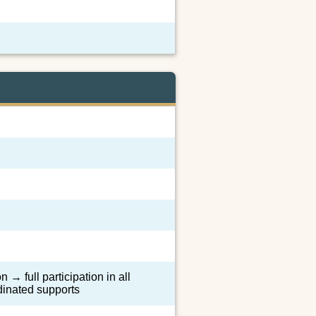
 → full participation in all
dinated supports