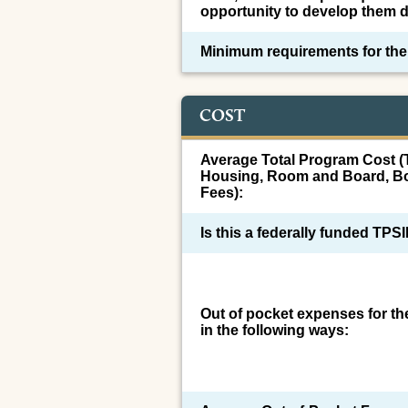
opportunity to develop them d
Minimum requirements for th
COST
Average Total Program Cost (T
Housing, Room and Board, Bo
Fees):
Is this a federally funded TP
Out of pocket expenses for t
in the following ways: