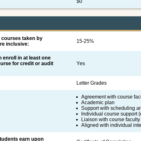
$0
l courses taken by
15-25%
re inclusive:
 enroll in at least one
urse for credit or audit
Yes
Letter Grades
Agreement with course fac
Academic plan
Support with scheduling a
Individual course support (e
Liaison with course faculty
Aligned with individual in
 students earn upon