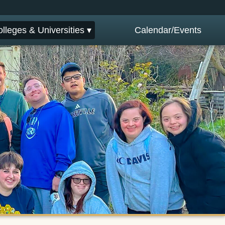
lleges & Universities ▾
Calendar/Events