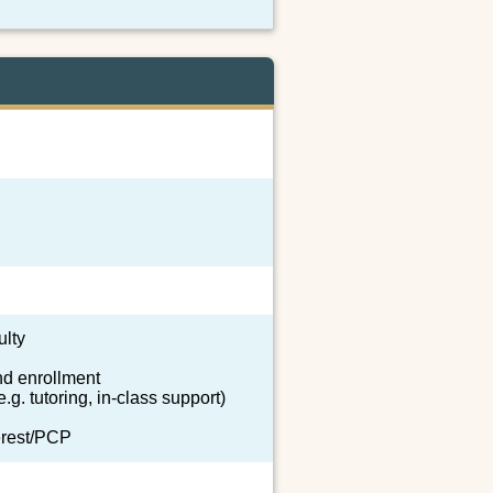
ulty
nd enrollment
.g. tutoring, in-class support)
terest/PCP