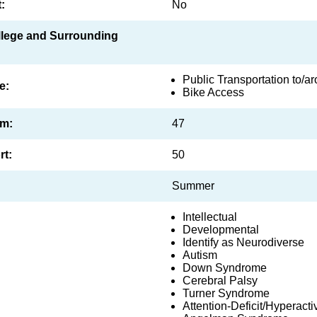
:
No
ollege and Surrounding
Public Transportation to/
e:
Bike Access
am:
47
rt:
50
Summer
Intellectual
Developmental
Identify as Neurodiverse
Autism
Down Syndrome
Cerebral Palsy
Turner Syndrome
Attention-Deficit/Hyperacti