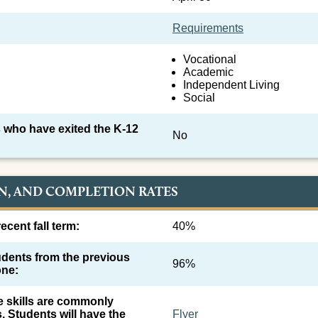
Requirements
Vocational
Academic
Independent Living
Social
 who have exited the K-12
No
N, AND COMPLETION RATES
ecent fall term:
40%
tudents from the previous
96%
one:
e skills are commonly
s. Students will have the
Flyer