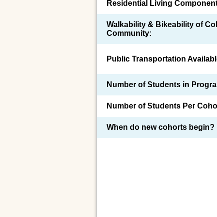
Residential Living Component
Walkability & Bikeability of C
Community:
Public Transportation Availabl
Number of Students in Progr
Number of Students Per Coho
When do new cohorts begin?