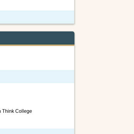
h Think College