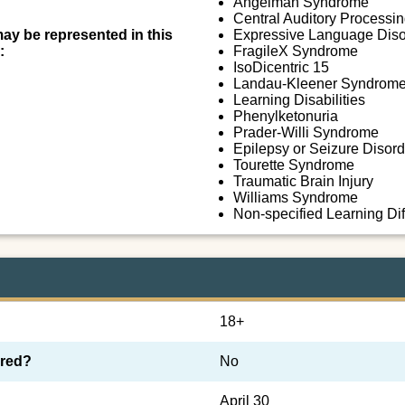
Angelman Syndrome
Central Auditory Processi
may be represented in this
Expressive Language Diso
:
FragileX Syndrome
IsoDicentric 15
Landau-Kleener Syndrom
Learning Disabilities
Phenylketonuria
Prader-Willi Syndrome
Epilepsy or Seizure Disord
Tourette Syndrome
Traumatic Brain Injury
Williams Syndrome
Non-specified Learning Di
18+
ired?
No
April 30