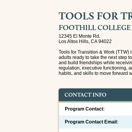
TOOLS FOR T
FOOTHILL COLLEGE
12345 El Monte Rd.
Los Altos Hills, CA 94022
Tools for Transition & Work (TTW) 
adults ready to take the next step t
and build friendships while receivi
regulation, executive functioning, a
habits, and skills to move forward 
CONTACT INFO
Program Contact:
Program Contact Email: