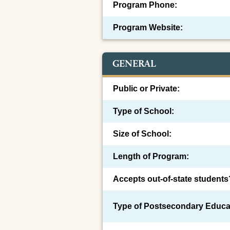
Program Phone:
Program Website:
GENERAL
Public or Private:
Type of School:
Size of School:
Length of Program:
Accepts out-of-state students
Type of Postsecondary Educa